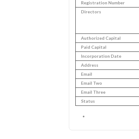
Registration Number
Directors
Authorized Capital
Paid Capital
Incorporation Date
Address
Email
Email Two
Email Three
Status