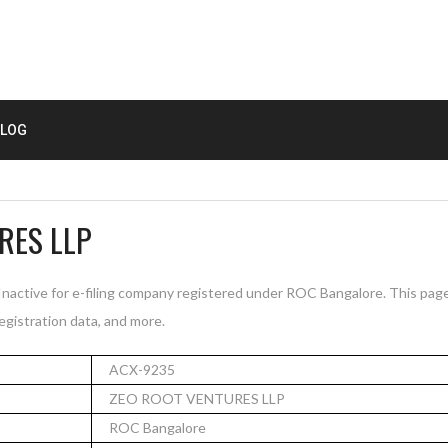
LOG
RES LLP
ctive for e-filing company registered under ROC Bangalore. This pag
registration data, and more.
ACX-9235
ZEO ROOT VENTURES LLP
ROC Bangalore