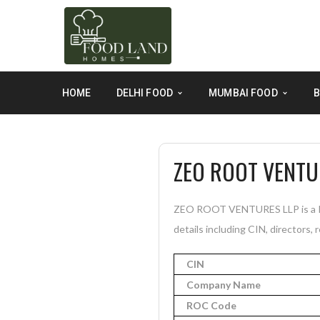
HOME
DELHI FOOD
MUMBAI FOOD
B
ZEO ROOT VENTU
ZEO ROOT VENTURES LLP is a Ina
details including CIN, directors, 
CIN
Company Name
ROC Code