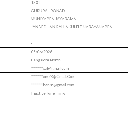
1301
GURURAJ RONAD
MUNIYAPPA JAYARAMA
JANARDHAN RALLAKUNTE NARAYANAPPA
-
-
05/06/2026
Bangalore North
******eal@gmail.com
******am73@Gmail.Com
******hanrn@gmail.com
Inactive for e-filing