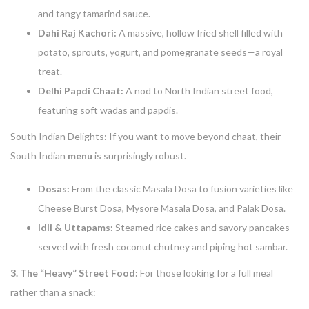
and tangy tamarind sauce.
Dahi Raj Kachori:
A massive, hollow fried shell filled with
potato, sprouts, yogurt, and pomegranate seeds—a royal
treat.
Delhi Papdi Chaat:
A nod to North Indian street food,
featuring soft wadas and papdis.
South Indian Delights: If you want to move beyond chaat, their
South Indian
menu
is surprisingly robust.
Dosas:
From the classic Masala Dosa to fusion varieties like
Cheese Burst Dosa, Mysore Masala Dosa, and Palak Dosa.
Idli & Uttapams:
Steamed rice cakes and savory pancakes
served with fresh coconut chutney and piping hot sambar.
3. The “Heavy” Street Food:
For those looking for a full meal
rather than a snack: