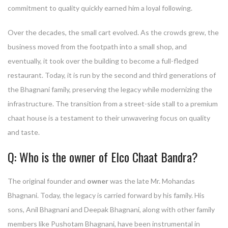
commitment to quality quickly earned him a loyal following.
Over the decades, the small cart evolved. As the crowds grew, the
business moved from the footpath into a small shop, and
eventually, it took over the building to become a full-fledged
restaurant. Today, it is run by the second and third generations of
the Bhagnani family, preserving the legacy while modernizing the
infrastructure. The transition from a street-side stall to a premium
chaat house is a testament to their unwavering focus on quality
and taste.
Q: Who is the owner of Elco Chaat Bandra?
The original founder and
owner
was the late Mr. Mohandas
Bhagnani. Today, the legacy is carried forward by his family. His
sons, Anil Bhagnani and Deepak Bhagnani, along with other family
members like Pushotam Bhagnani, have been instrumental in