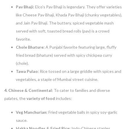
Pav Bhaji:
Elco’s Pav Bhaji is legendary. They offer varieties
like Cheese Pav Bhaji, Khada Pav Bhaji (chunky vegetables),
and Jain Pav Bhaji. The buttery, spiced vegetable mash
served with soft, toasted bread rolls (pav) is a crowd
favorite.
Chole Bhature:
A Punjabi favorite featuring large, fluffy
fried bread (bhature) served with spicy chickpea curry
(chole).
Tawa Pulao:
Rice tossed on a large griddle with spices and
vegetables, a staple of Mumbai street cuisine.
4. Chinese & Continental:
To cater to families and diverse
palates, the
variety of food
includes:
Veg Manchurian:
Fried vegetable balls in spicy soy-garlic
sauce.
Hakka Noodles & Fried Rice:
Indo-Chinese staples.