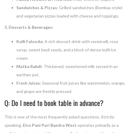
Sandwiches & Pizzas:
Grilled sandwiches (Bombay style)
and vegetarian pizzas loaded with cheese and toppings.
5. Desserts & Beverages:
Kulfi Falooda:
A rich dessert drink with vermicelli, rose
syrup, sweet basil seeds, and a block of dense kulfi ice
cream.
Matka Rabdi:
Thickened, sweetened milk served in an
earthen pot.
Fresh Juices:
Seasonal fruit juices like watermelon, orange,
and grape are freshly pressed.
Q: Do I need to book table in advance?
This is one of the most frequently asked questions. Strictly
speaking,
Elco Pani Puri Bandra West
operates primarily as a