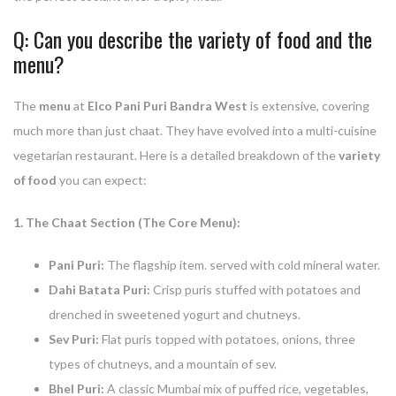
Q: Can you describe the variety of food and the
menu?
The
menu
at
Elco Pani Puri Bandra West
is extensive, covering
much more than just chaat. They have evolved into a multi-cuisine
vegetarian restaurant. Here is a detailed breakdown of the
variety
of food
you can expect:
1. The Chaat Section (The Core Menu):
Pani Puri:
The flagship item. served with cold mineral water.
Dahi Batata Puri:
Crisp puris stuffed with potatoes and
drenched in sweetened yogurt and chutneys.
Sev Puri:
Flat puris topped with potatoes, onions, three
types of chutneys, and a mountain of sev.
Bhel Puri:
A classic Mumbai mix of puffed rice, vegetables,