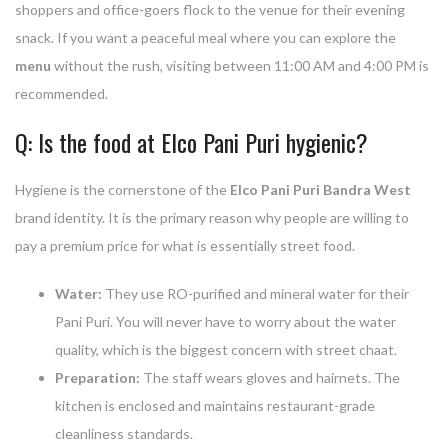
shoppers and office-goers flock to the venue for their evening
snack. If you want a peaceful meal where you can explore the
menu
without the rush, visiting between 11:00 AM and 4:00 PM is
recommended.
Q: Is the food at Elco Pani Puri hygienic?
Hygiene is the cornerstone of the
Elco Pani Puri Bandra West
brand identity. It is the primary reason why people are willing to
pay a premium price for what is essentially street food.
Water:
They use RO-purified and mineral water for their
Pani Puri. You will never have to worry about the water
quality, which is the biggest concern with street chaat.
Preparation:
The staff wears gloves and hairnets. The
kitchen is enclosed and maintains restaurant-grade
cleanliness standards.