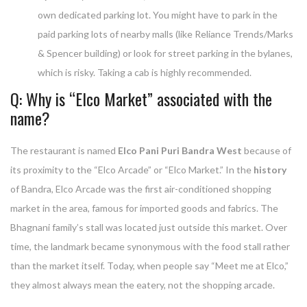
own dedicated parking lot. You might have to park in the
paid parking lots of nearby malls (like Reliance Trends/Marks
& Spencer building) or look for street parking in the bylanes,
which is risky. Taking a cab is highly recommended.
Q: Why is “Elco Market” associated with the
name?
The restaurant is named
Elco Pani Puri Bandra West
because of
its proximity to the “Elco Arcade” or “Elco Market.” In the
history
of Bandra, Elco Arcade was the first air-conditioned shopping
market in the area, famous for imported goods and fabrics. The
Bhagnani family’s stall was located just outside this market. Over
time, the landmark became synonymous with the food stall rather
than the market itself. Today, when people say “Meet me at Elco,”
they almost always mean the eatery, not the shopping arcade.