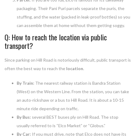
packaging. Their Pani Puri parcels separate the puris, the
stuffing, and the water (packed in leak-proof bottles) so you
can assemble them at home without them getting soggy.
Q: How to reach the location via public
transport?
Since parking on Hill Road is notoriously difficult, public transport is
often the best way to reach the
location
.
By Train:
The nearest railway station is Bandra Station
(West) on the Western Line. From the station, you can take
an auto-rickshaw or a bus to Hill Road. It is about a 10-15
minute ride depending on traffic.
By Bus:
several BEST buses ply on Hill Road. The stop
usually referred to is “Elco Market” or “Globus.”
By Car:
If you must drive, note that Elco does not have its