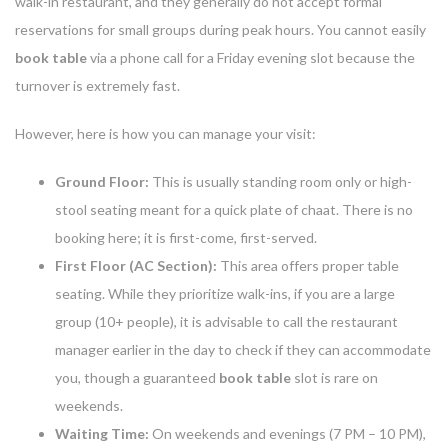
walk-in restaurant, and they generally do not accept formal
reservations for small groups during peak hours. You cannot easily
book table
via a phone call for a Friday evening slot because the
turnover is extremely fast.
However, here is how you can manage your visit:
Ground Floor:
This is usually standing room only or high-
stool seating meant for a quick plate of chaat. There is no
booking here; it is first-come, first-served.
First Floor (AC Section):
This area offers proper table
seating. While they prioritize walk-ins, if you are a large
group (10+ people), it is advisable to call the restaurant
manager earlier in the day to check if they can accommodate
you, though a guaranteed
book table
slot is rare on
weekends.
Waiting Time:
On weekends and evenings (7 PM – 10 PM),