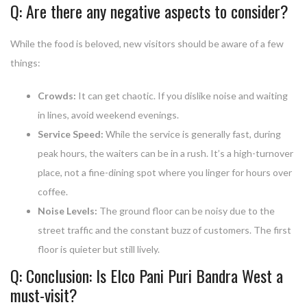
Q: Are there any negative aspects to consider?
While the food is beloved, new visitors should be aware of a few
things:
Crowds:
It can get chaotic. If you dislike noise and waiting
in lines, avoid weekend evenings.
Service Speed:
While the service is generally fast, during
peak hours, the waiters can be in a rush. It’s a high-turnover
place, not a fine-dining spot where you linger for hours over
coffee.
Noise Levels:
The ground floor can be noisy due to the
street traffic and the constant buzz of customers. The first
floor is quieter but still lively.
Q: Conclusion: Is Elco Pani Puri Bandra West a
must-visit?