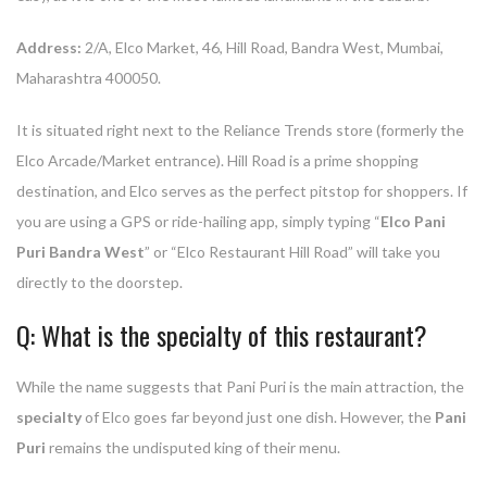
Address:
2/A, Elco Market, 46, Hill Road, Bandra West, Mumbai,
Maharashtra 400050.
It is situated right next to the Reliance Trends store (formerly the
Elco Arcade/Market entrance). Hill Road is a prime shopping
destination, and Elco serves as the perfect pitstop for shoppers. If
you are using a GPS or ride-hailing app, simply typing “
Elco Pani
Puri Bandra West
” or “Elco Restaurant Hill Road” will take you
directly to the doorstep.
Q: What is the specialty of this restaurant?
While the name suggests that Pani Puri is the main attraction, the
specialty
of Elco goes far beyond just one dish. However, the
Pani
Puri
remains the undisputed king of their menu.