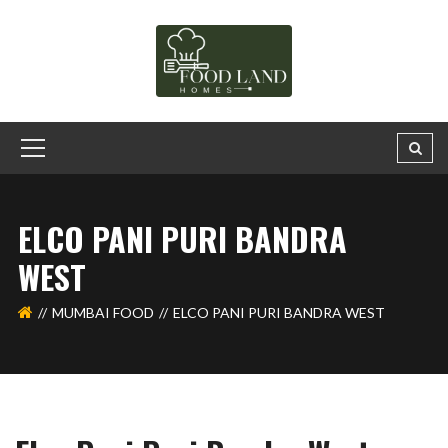
ELCO PANI PURI BANDRA
WEST
MUMBAI FOOD
ELCO PANI PURI BANDRA WEST