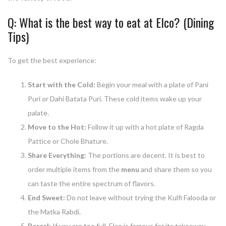
Q: What is the best way to eat at Elco? (Dining
Tips)
To get the best experience:
Start with the Cold:
Begin your meal with a plate of Pani
Puri or Dahi Batata Puri. These cold items wake up your
palate.
Move to the Hot:
Follow it up with a hot plate of Ragda
Pattice or Chole Bhature.
Share Everything:
The portions are decent. It is best to
order multiple items from the
menu
and share them so you
can taste the entire spectrum of flavors.
End Sweet:
Do not leave without trying the Kulfi Falooda or
the Matka Rabdi.
Parcel:
If you are too full, Elco is famous for its takeaway