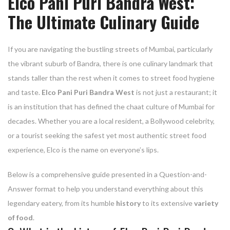
Elco Pani Puri Bandra West:
The Ultimate Culinary Guide
If you are navigating the bustling streets of Mumbai, particularly
the vibrant suburb of Bandra, there is one culinary landmark that
stands taller than the rest when it comes to street food hygiene
and taste.
Elco Pani Puri Bandra West
is not just a restaurant; it
is an institution that has defined the chaat culture of Mumbai for
decades. Whether you are a local resident, a Bollywood celebrity,
or a tourist seeking the safest yet most authentic street food
experience, Elco is the name on everyone’s lips.
Below is a comprehensive guide presented in a Question-and-
Answer format to help you understand everything about this
legendary eatery, from its humble
history
to its extensive
variety
of food
.