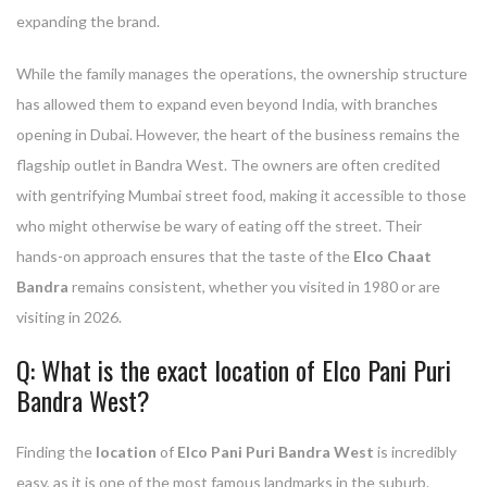
expanding the brand.
While the family manages the operations, the ownership structure
has allowed them to expand even beyond India, with branches
opening in Dubai. However, the heart of the business remains the
flagship outlet in Bandra West. The owners are often credited
with gentrifying Mumbai street food, making it accessible to those
who might otherwise be wary of eating off the street. Their
hands-on approach ensures that the taste of the
Elco Chaat
Bandra
remains consistent, whether you visited in 1980 or are
visiting in 2026.
Q: What is the exact location of Elco Pani Puri
Bandra West?
Finding the
location
of
Elco Pani Puri Bandra West
is incredibly
easy, as it is one of the most famous landmarks in the suburb.