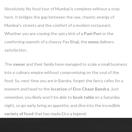
Absolutely. No food tour of Mumbai is complete without a stop
here. It bridges the gap between the raw, chaotic energy of
Mumbai’s streets and the comfort of a modern restaurant.
Whether you are craving the spicy kick of a
Pani Puri
or the
comforting warmth of a cheesy Pav Bhaji, the
menu
delivers
satisfaction.
The
owner
and their family have managed to scale a small business
into a culinary empire without compromising on the soul of the
food. So, next time you are in Bandra, forget the fancy cafes for a
moment and head to the
location
of
Elco Chaat Bandra
. Just
remember, you likely won’t be able to
book table
on a Saturday
night, so go early, bring an appetite, and dive into the incredible
variety of food
that has made Elco a legend.