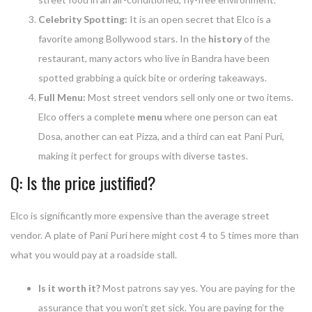
Celebrity Spotting:
It is an open secret that Elco is a
favorite among Bollywood stars. In the
history
of the
restaurant, many actors who live in Bandra have been
spotted grabbing a quick bite or ordering takeaways.
Full Menu:
Most street vendors sell only one or two items.
Elco offers a complete
menu
where one person can eat
Dosa, another can eat Pizza, and a third can eat Pani Puri,
making it perfect for groups with diverse tastes.
Q: Is the price justified?
Elco is significantly more expensive than the average street
vendor. A plate of Pani Puri here might cost 4 to 5 times more than
what you would pay at a roadside stall.
Is it worth it?
Most patrons say yes. You are paying for the
assurance that you won’t get sick. You are paying for the