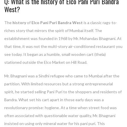
Q: What is the history of Elco Pani Puri Bandra
West?
The
history
of
Elco Pani Puri Bandra West
is a classic rags-to-
riches story that mirrors the spirit of Mumbai itself. The
establishment was founded in 1968 by Mr. Mohandas Bhagnani. At
that time, it was not the multi-story air-conditioned restaurant you
see today. It began as a humble, small wooden cart (thela)
stationed outside the Elco Market on Hill Road.
Mr. Bhagnani was a Sindhi refugee who came to Mumbai after the
partition. With limited resources but a strong entrepreneurial
spirit, he started selling Pani Puri to the shoppers and residents of
Bandra. What set his cart apart in those early days was a
revolutionary promise: hygiene. At a time when street food was
often associated with questionable water quality, Mr. Bhagnani
insisted on using only mineral water for his pani puri. This