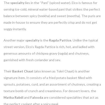
The
specialty
lies in the “Pani” (spiced water). Elco is famous for
serving ice-cold, mineral water-based pani that strikes the perfect
balance between spicy (teekha) and sweet (meetha). The puris are
made in-house to ensure they are perfectly crisp and do not get
soggy instantly.
Another major
specialty
is the
Ragda Pattice
. Unlike the typical
street version, Elco’s Ragda Pattice is rich, hot, and ladled with
generous amounts of chickpea gravy (ragda) and chutneys,
garnished with fresh coriander and sev.
Their
Basket Chaat
(also known as Tokri Chaat) is another
signature item. It consists of a fried potato basket filled with
sprouts, potatoes, curd, and an assortment of chutneys, creating a
texture bomb of crunch and creaminess. For dessert lovers, the
Matka Rabdi
and
Falooda
are considered specialties that act as
the perfect coolant after a spicy meal.