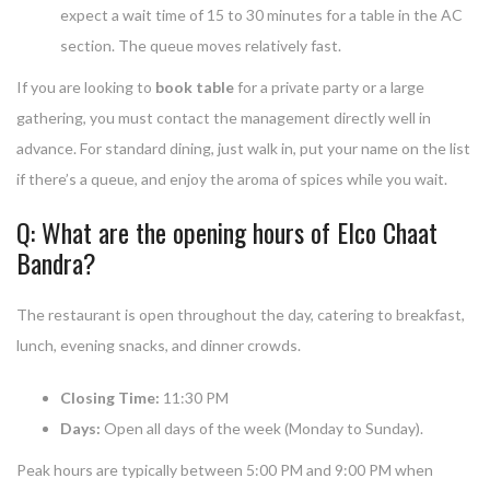
expect a wait time of 15 to 30 minutes for a table in the AC
section. The queue moves relatively fast.
If you are looking to
book table
for a private party or a large
gathering, you must contact the management directly well in
advance. For standard dining, just walk in, put your name on the list
if there’s a queue, and enjoy the aroma of spices while you wait.
Q: What are the opening hours of Elco Chaat
Bandra?
The restaurant is open throughout the day, catering to breakfast,
lunch, evening snacks, and dinner crowds.
Closing Time:
11:30 PM
Days:
Open all days of the week (Monday to Sunday).
Peak hours are typically between 5:00 PM and 9:00 PM when