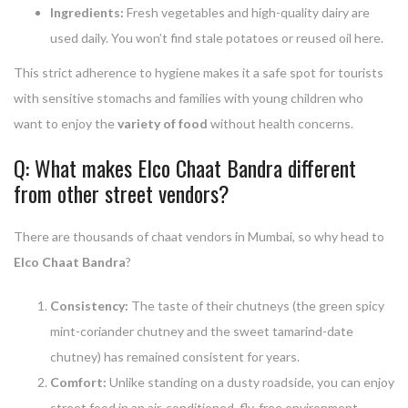
Ingredients:
Fresh vegetables and high-quality dairy are
used daily. You won’t find stale potatoes or reused oil here.
This strict adherence to hygiene makes it a safe spot for tourists
with sensitive stomachs and families with young children who
want to enjoy the
variety of food
without health concerns.
Q: What makes Elco Chaat Bandra different
from other street vendors?
There are thousands of chaat vendors in Mumbai, so why head to
Elco Chaat Bandra
?
Consistency:
The taste of their chutneys (the green spicy
mint-coriander chutney and the sweet tamarind-date
chutney) has remained consistent for years.
Comfort:
Unlike standing on a dusty roadside, you can enjoy
street food in an air-conditioned, fly-free environment.