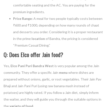
comfortable seating and the AC. You are paying for the
premium ingredients.
Price Range:
A meal for two people typically costs between
₹600 and ₹1000, depending on how many rounds of chaat
and desserts you order. Considering it is a proper restaurant
in the prime
location
of Bandra, the pricing is considered
“Premium Casual Dining.”
Q: Does Elco offer Jain food?
Yes,
Elco Pani Puri Bandra West
is very popular among the Jain
community. They offer a specific Jain
menu
where dishes are
prepared without onions, garlic, or root vegetables. Their Jain Pav
Bhaji and Jain Pani Puri (using raw banana mash instead of
potatoes) are highly rated. If you follow a Jain diet, simply inform
the waiter, and they will guide you through the suitable options in
the
variety of food
.