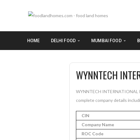
HOME
DELHI FOOD
MUMBAI FOOD
B
WYNNTECH INTER
WYNNTECH INTERNATIONAL PRIVAT
complete company details includi
CIN
Company Name
ROC Code