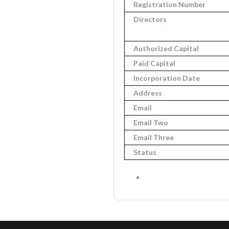
Registration Number
Directors
Authorized Capital
Paid Capital
Incorporation Date
Address
Email
Email Two
Email Three
Status