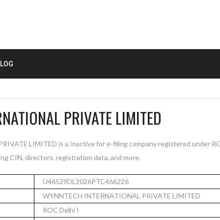
LOG
NATIONAL PRIVATE LIMITED
E LIMITED is a Inactive for e-filing company registered under ROC 
ng CIN, directors, registration data, and more.
U46529DL2026PTC466226
WYNNTECH INTERNATIONAL PRIVATE LIMITED
ROC Delhi I