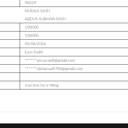
46529
SARIKA SAIFI
ABDUS SUBHAN SAIFI
100000
100000
05/06/2026
East Delhi
******ant.pcaa8@gmail.com
******ubhansaifi786@gmail.com
Inactive for e-filing