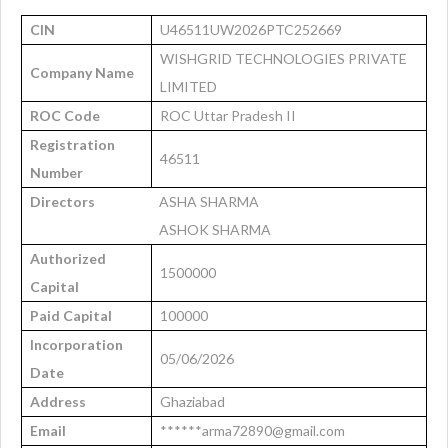
CIN
U46511UW2026PTC252669
WISHGRID TECHNOLOGIES PRIVATE
Company Name
LIMITED
ROC Code
ROC Uttar Pradesh II
Registration
46511
Number
Directors
ASHA SHARMA
ASHOK SHARMA
Authorized
1500000
Capital
Paid Capital
100000
Incorporation
05/06/2026
Date
Address
Ghaziabad
Email
******arma72890@gmail.com