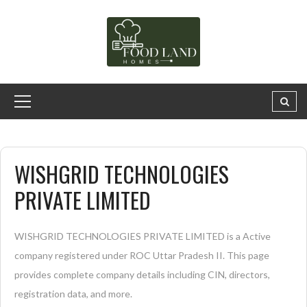
WISHGRID TECHNOLOGIES
PRIVATE LIMITED
WISHGRID TECHNOLOGIES PRIVATE LIMITED is a Active
company registered under ROC Uttar Pradesh II. This page
provides complete company details including CIN, directors,
registration data, and more.