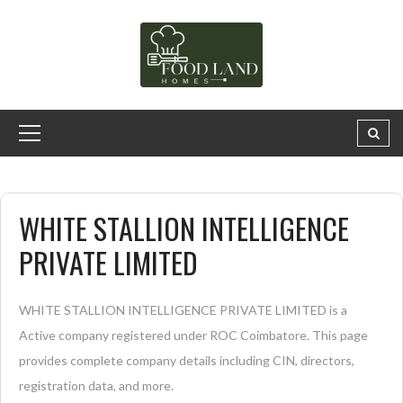
WHITE STALLION INTELLIGENCE
PRIVATE LIMITED
WHITE STALLION INTELLIGENCE PRIVATE LIMITED is a
Active company registered under ROC Coimbatore. This page
provides complete company details including CIN, directors,
registration data, and more.