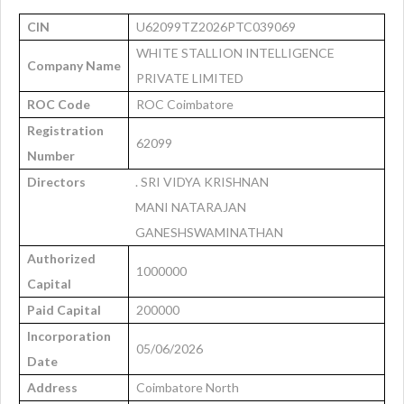
CIN
U62099TZ2026PTC039069
WHITE STALLION INTELLIGENCE
Company Name
PRIVATE LIMITED
ROC Code
ROC Coimbatore
Registration
62099
Number
Directors
. SRI VIDYA KRISHNAN
MANI NATARAJAN
GANESHSWAMINATHAN
Authorized
1000000
Capital
Paid Capital
200000
Incorporation
05/06/2026
Date
Address
Coimbatore North