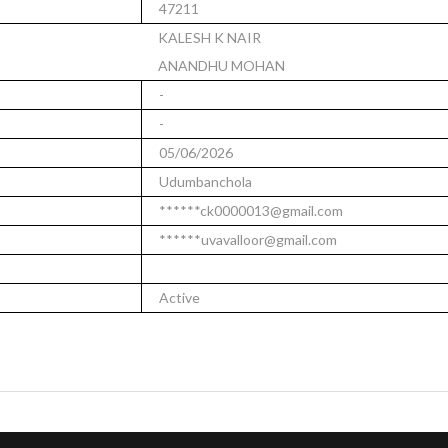
47211
KALESH K NAIR
ANANDHU MOHAN
-
-
05/06/2026
Udumbanchola
******ck0000013@gmail.com
******uvavalloor@gmail.com
Active