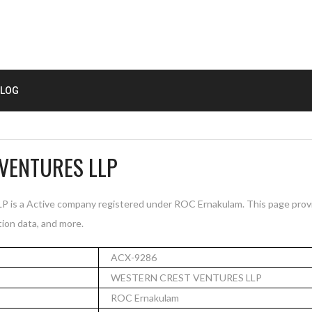
LOG
VENTURES LLP
 a Active company registered under ROC Ernakulam. This page provi
tion data, and more.
ACX-9286
WESTERN CREST VENTURES LLP
ROC Ernakulam