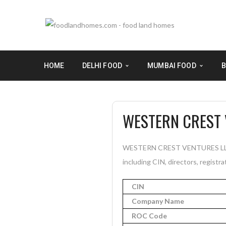
HOME
DELHI FOOD
MUMBAI FOOD
B
WESTERN CREST 
WESTERN CREST VENTURES LLP is
including CIN, directors, registra
CIN
Company Name
ROC Code