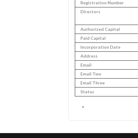
Registration Number
Directors
Authorized Capital
Paid Capital
Incorporation Date
Address
Email
Email Two
Email Three
Status