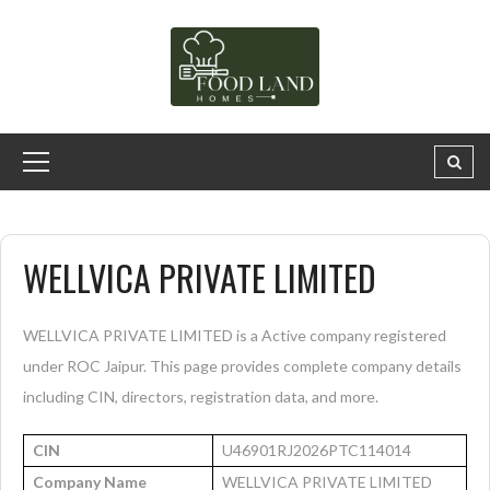
WELLVICA PRIVATE LIMITED
WELLVICA PRIVATE LIMITED is a Active company registered
under ROC Jaipur. This page provides complete company details
including CIN, directors, registration data, and more.
CIN
U46901RJ2026PTC114014
Company Name
WELLVICA PRIVATE LIMITED