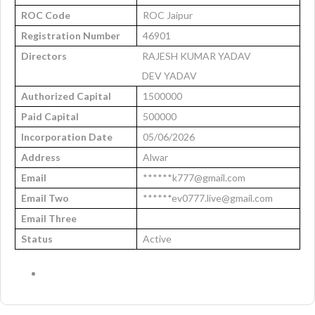
ROC Code
ROC Jaipur
Registration Number
46901
Directors
RAJESH KUMAR YADAV
DEV YADAV
Authorized Capital
1500000
Paid Capital
500000
Incorporation Date
05/06/2026
Address
Alwar
Email
******k777@gmail.com
Email Two
******ev0777.live@gmail.com
Email Three
Status
Active