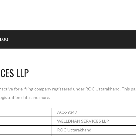
LOG
CES LLP
ctive for e-filing company registered under ROC Uttarakhand. This p
registration data, and more.
ACX-9347
WELLDHAN SERVICES LLP
ROC Uttarakhand