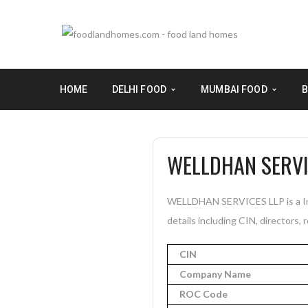
HOME
DELHI FOOD
MUMBAI FOOD
B
WELLDHAN SERVI
WELLDHAN SERVICES LLP is a Ina
details including CIN, directors, 
CIN
Company Name
ROC Code