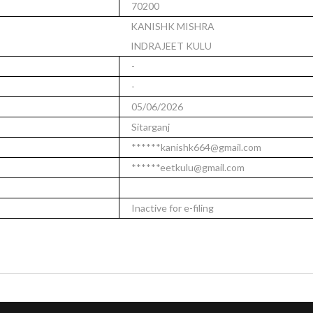
70200
KANISHK MISHRA
INDRAJEET KULU
-
-
05/06/2026
Sitarganj
******kanishk664@gmail.com
******eetkulu@gmail.com
Inactive for e-filing