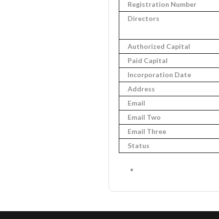
Registration Number
Directors
Authorized Capital
Paid Capital
Incorporation Date
Address
Email
Email Two
Email Three
Status