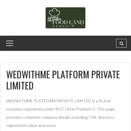
WEDWITHME PLATFORM PRIVATE
LIMITED
WEDWITHME PLATFORM PRIVATE LIMITED is a Active
company registered under ROC Uttar Pradesh II. This page
provides complete company details including CIN, directors,
registration data, and more.