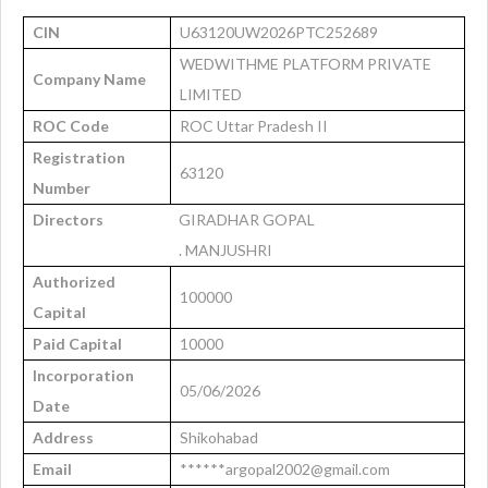
CIN
U63120UW2026PTC252689
WEDWITHME PLATFORM PRIVATE
Company Name
LIMITED
ROC Code
ROC Uttar Pradesh II
Registration
63120
Number
Directors
GIRADHAR GOPAL
. MANJUSHRI
Authorized
100000
Capital
Paid Capital
10000
Incorporation
05/06/2026
Date
Address
Shikohabad
Email
******argopal2002@gmail.com