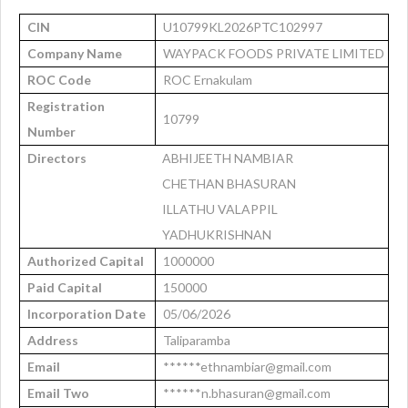
CIN
U10799KL2026PTC102997
Company Name
WAYPACK FOODS PRIVATE LIMITED
ROC Code
ROC Ernakulam
Registration
10799
Number
Directors
ABHIJEETH NAMBIAR
CHETHAN BHASURAN
ILLATHU VALAPPIL
YADHUKRISHNAN
Authorized Capital
1000000
Paid Capital
150000
Incorporation Date
05/06/2026
Address
Taliparamba
Email
******ethnambiar@gmail.com
Email Two
******n.bhasuran@gmail.com