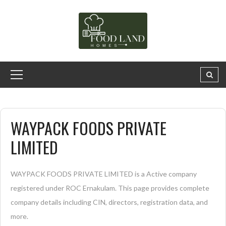
WAYPACK FOODS PRIVATE
LIMITED
WAYPACK FOODS PRIVATE LIMITED is a Active company
registered under ROC Ernakulam. This page provides complete
company details including CIN, directors, registration data, and
more.