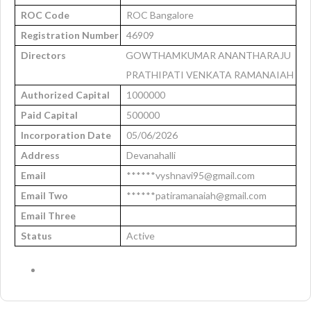
ROC Code
ROC Bangalore
Registration Number
46909
Directors
GOWTHAMKUMAR ANANTHARAJU
PRATHIPATI VENKATA RAMANAIAH
Authorized Capital
1000000
Paid Capital
500000
Incorporation Date
05/06/2026
Address
Devanahalli
Email
******vyshnavi95@gmail.com
Email Two
******patiramanaiah@gmail.com
Email Three
Status
Active