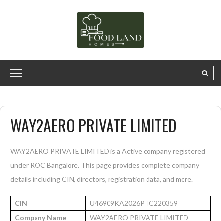
WAY2AERO PRIVATE LIMITED
WAY2AERO PRIVATE LIMITED is a Active company registered
under ROC Bangalore. This page provides complete company
details including CIN, directors, registration data, and more.
CIN
U46909KA2026PTC220359
Company Name
WAY2AERO PRIVATE LIMITED