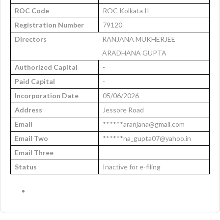
ROC Code
ROC Kolkata II
Registration Number
79120
Directors
RANJANA MUKHERJEE
ARADHANA GUPTA
Authorized Capital
-
Paid Capital
-
Incorporation Date
05/06/2026
Address
Jessore Road
Email
******aranjana@gmail.com
Email Two
******na_gupta07@yahoo.in
Email Three
Status
Inactive for e-filing