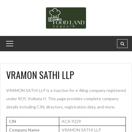
VRAMON SATHI LLP
VRAMON SATHI LLP is a Inactive for e-filing company registered
under ROC Kolkata II. This page provides complete company
details including CIN, directors, registration data, and more.
CIN
ACX-9229
Company Name
VRAMON SATHI LLP