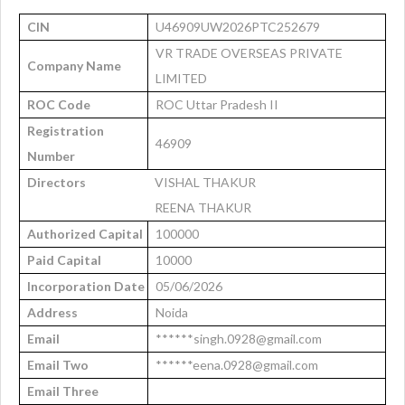
CIN
U46909UW2026PTC252679
VR TRADE OVERSEAS PRIVATE
Company Name
LIMITED
ROC Code
ROC Uttar Pradesh II
Registration
46909
Number
Directors
VISHAL THAKUR
REENA THAKUR
Authorized Capital
100000
Paid Capital
10000
Incorporation Date
05/06/2026
Address
Noida
Email
******singh.0928@gmail.com
Email Two
******eena.0928@gmail.com
Email Three