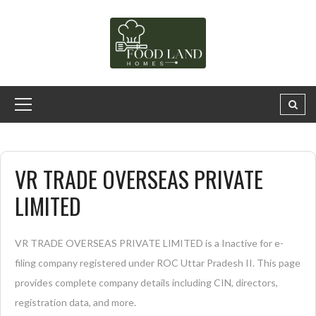
VR TRADE OVERSEAS PRIVATE
LIMITED
VR TRADE OVERSEAS PRIVATE LIMITED is a Inactive for e-
filing company registered under ROC Uttar Pradesh II. This page
provides complete company details including CIN, directors,
registration data, and more.