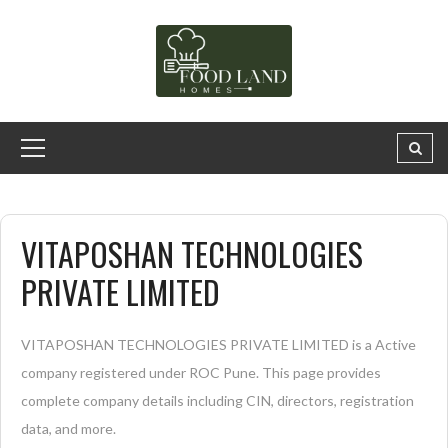
VITAPOSHAN TECHNOLOGIES
PRIVATE LIMITED
VITAPOSHAN TECHNOLOGIES PRIVATE LIMITED is a Active
company registered under ROC Pune. This page provides
complete company details including CIN, directors, registration
data, and more.