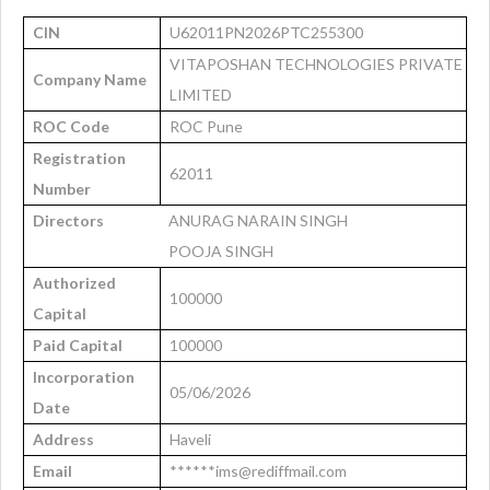
CIN
U62011PN2026PTC255300
VITAPOSHAN TECHNOLOGIES PRIVATE
Company Name
LIMITED
ROC Code
ROC Pune
Registration
62011
Number
Directors
ANURAG NARAIN SINGH
POOJA SINGH
Authorized
100000
Capital
Paid Capital
100000
Incorporation
05/06/2026
Date
Address
Haveli
Email
******ims@rediffmail.com