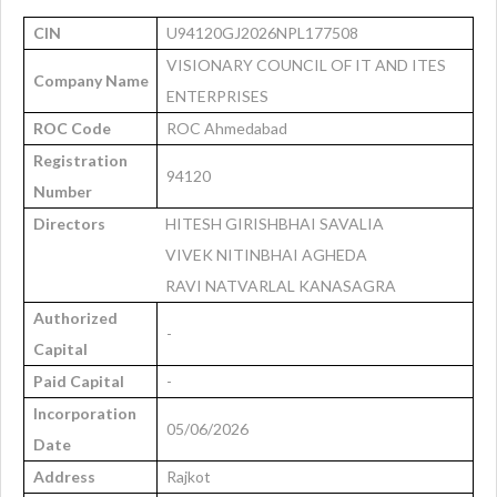
CIN
U94120GJ2026NPL177508
VISIONARY COUNCIL OF IT AND ITES
Company Name
ENTERPRISES
ROC Code
ROC Ahmedabad
Registration
94120
Number
Directors
HITESH GIRISHBHAI SAVALIA
VIVEK NITINBHAI AGHEDA
RAVI NATVARLAL KANASAGRA
Authorized
-
Capital
Paid Capital
-
Incorporation
05/06/2026
Date
Address
Rajkot