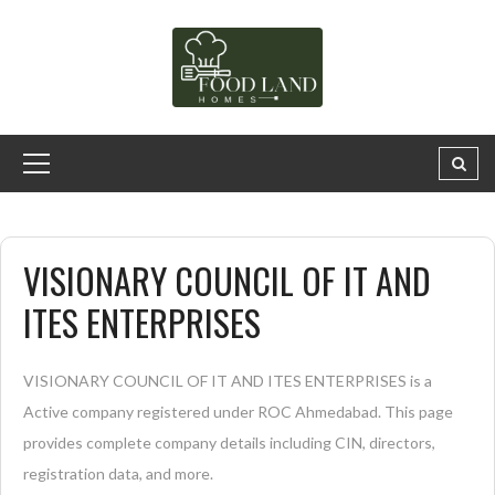
VISIONARY COUNCIL OF IT AND
ITES ENTERPRISES
VISIONARY COUNCIL OF IT AND ITES ENTERPRISES is a
Active company registered under ROC Ahmedabad. This page
provides complete company details including CIN, directors,
registration data, and more.