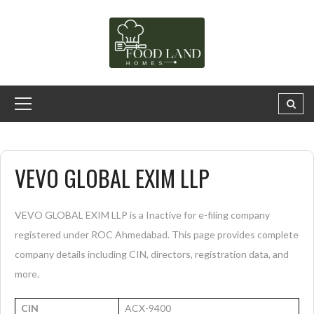
VEVO GLOBAL EXIM LLP
VEVO GLOBAL EXIM LLP is a Inactive for e-filing company
registered under ROC Ahmedabad. This page provides complete
company details including CIN, directors, registration data, and
more.
CIN
ACX-9400