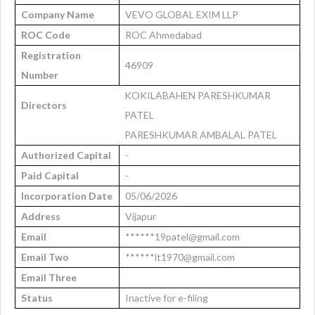
Company Name
VEVO GLOBAL EXIM LLP
ROC Code
ROC Ahmedabad
Registration
46909
Number
KOKILABAHEN PARESHKUMAR
Directors
PATEL
PARESHKUMAR AMBALAL PATEL
Authorized Capital
-
Paid Capital
-
Incorporation Date
05/06/2026
Address
Vijapur
Email
******19patel@gmail.com
Email Two
******lt1970@gmail.com
Email Three
Status
Inactive for e-filing