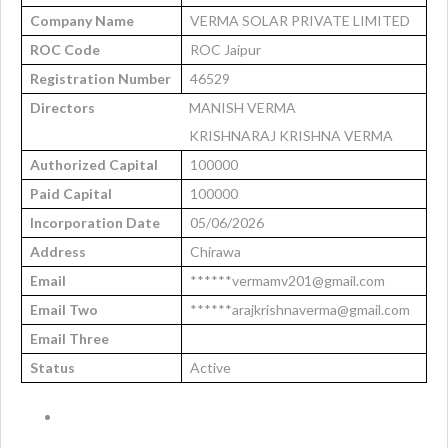
Company Name
VERMA SOLAR PRIVATE LIMITED
ROC Code
ROC Jaipur
Registration Number
46529
Directors
MANISH VERMA
KRISHNARAJ KRISHNA VERMA
Authorized Capital
100000
Paid Capital
100000
Incorporation Date
05/06/2026
Address
Chirawa
Email
******vermamv201@gmail.com
Email Two
******arajkrishnaverma@gmail.com
Email Three
Status
Active