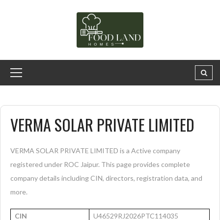
VERMA SOLAR PRIVATE LIMITED
VERMA SOLAR PRIVATE LIMITED is a Active company
registered under ROC Jaipur. This page provides complete
company details including CIN, directors, registration data, and
more.
CIN
U46529RJ2026PTC114035