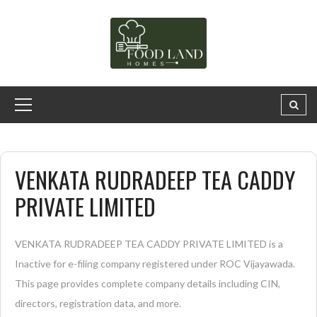
VENKATA RUDRADEEP TEA CADDY
PRIVATE LIMITED
VENKATA RUDRADEEP TEA CADDY PRIVATE LIMITED is a
Inactive for e-filing company registered under ROC Vijayawada.
This page provides complete company details including CIN,
directors, registration data, and more.