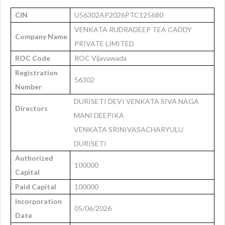
CIN
U56302AP2026PTC125680
VENKATA RUDRADEEP TEA CADDY
Company Name
PRIVATE LIMITED
ROC Code
ROC Vijayawada
Registration
56302
Number
DURISETI DEVI VENKATA SIVA NAGA
Directors
MANI DEEPIKA
VENKATA SRINIVASACHARYULU
DURISETI
Authorized
100000
Capital
Paid Capital
100000
Incorporation
05/06/2026
Date