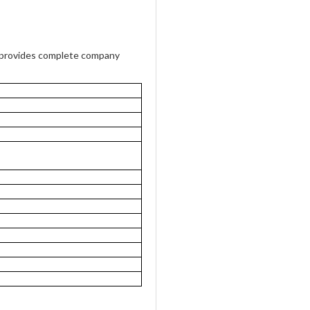
provides complete company