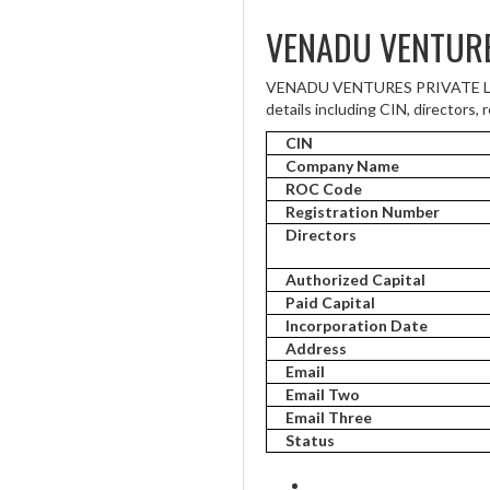
VENADU VENTURE
VENADU VENTURES PRIVATE LIMIT
details including CIN, directors, 
CIN
Company Name
ROC Code
Registration Number
Directors
Authorized Capital
Paid Capital
Incorporation Date
Address
Email
Email Two
Email Three
Status