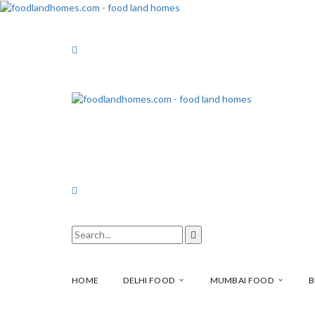
HOME
DELHI FOOD
MUMBAI FOOD
B