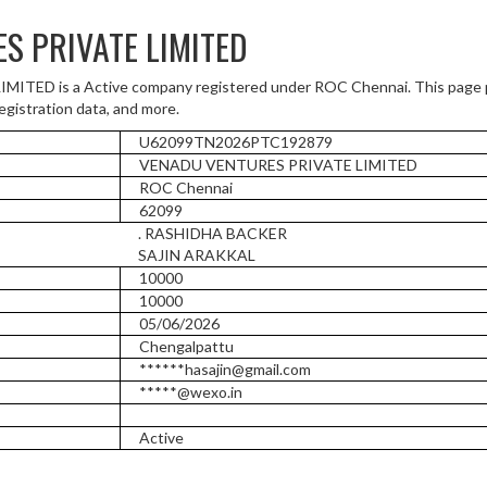
S PRIVATE LIMITED
ED is a Active company registered under ROC Chennai. This page 
registration data, and more.
U62099TN2026PTC192879
VENADU VENTURES PRIVATE LIMITED
ROC Chennai
62099
. RASHIDHA BACKER
SAJIN ARAKKAL
10000
10000
05/06/2026
Chengalpattu
******hasajin@gmail.com
*****@wexo.in
Active