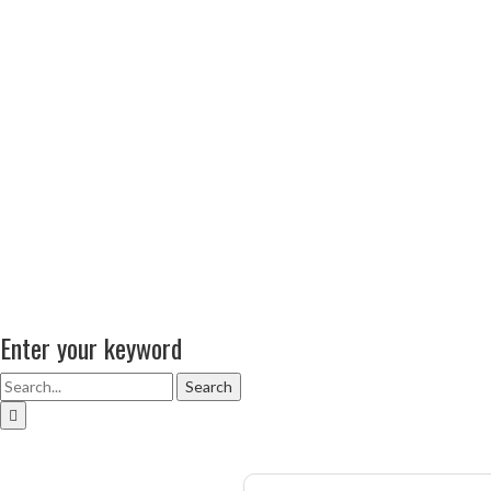
Enter your keyword
Search