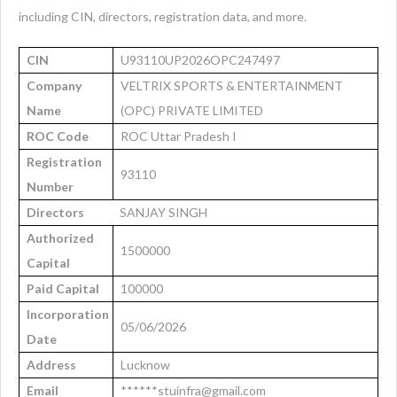
including CIN, directors, registration data, and more.
CIN
U93110UP2026OPC247497
Company
VELTRIX SPORTS & ENTERTAINMENT
Name
(OPC) PRIVATE LIMITED
ROC Code
ROC Uttar Pradesh I
Registration
93110
Number
Directors
SANJAY SINGH
Authorized
1500000
Capital
Paid Capital
100000
Incorporation
05/06/2026
Date
Address
Lucknow
Email
******stuinfra@gmail.com