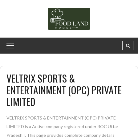
VELTRIX SPORTS &
ENTERTAINMENT (OPC) PRIVATE
LIMITED
VELTRIX SPORTS & ENTERTAINMENT (OPC) PRIVATE
LIMITED is a Active company registered under ROC Uttar
Pradesh I. This page provides complete company details