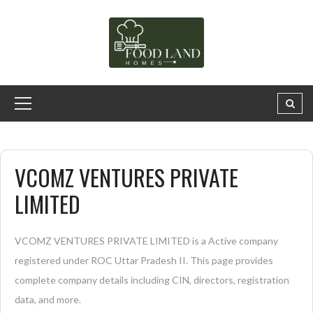
VCOMZ VENTURES PRIVATE
LIMITED
VCOMZ VENTURES PRIVATE LIMITED is a Active company
registered under ROC Uttar Pradesh II. This page provides
complete company details including CIN, directors, registration
data, and more.