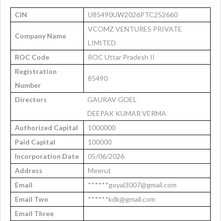
CIN
U85490UW2026PTC252660
VCOMZ VENTURES PRIVATE
Company Name
LIMITED
ROC Code
ROC Uttar Pradesh II
Registration
85490
Number
Directors
GAURAV GOEL
DEEPAK KUMAR VERMA
Authorized Capital
1000000
Paid Capital
100000
Incorporation Date
05/06/2026
Address
Meerut
Email
******goyal3007@gmail.com
Email Two
******kdk@gmail.com
Email Three