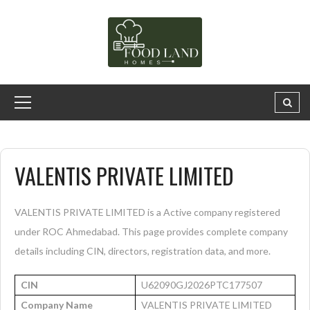
VALENTIS PRIVATE LIMITED
VALENTIS PRIVATE LIMITED is a Active company registered
under ROC Ahmedabad. This page provides complete company
details including CIN, directors, registration data, and more.
CIN
U62090GJ2026PTC177507
Company Name
VALENTIS PRIVATE LIMITED