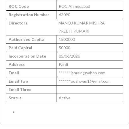
ROC Code
ROC Ahmedabad
Registration Number
62090
Directors
MANOJ KUMAR MISHRA
PREETI KUMARI
Authorized Capital
1500000
Paid Capital
50000
Incorporation Date
05/06/2026
Address
Pardi
Email
******ishrain@yahoo.com
Email Two
******pushwan1@gmail.com
Email Three
Status
Active