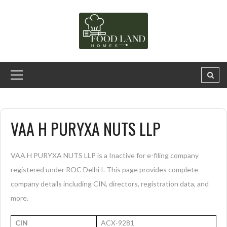
VAA H PURYXA NUTS LLP
VAA H PURYXA NUTS LLP is a Inactive for e-filing company
registered under ROC Delhi I. This page provides complete
company details including CIN, directors, registration data, and
more.
CIN
ACX-9281