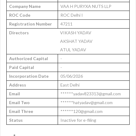
Company Name
VAA H PURYXA NUTS LLP
ROC Code
ROC Delhi I
Registration Number
47211
Directors
VIKASH YADAV
AKSHAT YADAV
ATUL YADAV
Authorized Capital
-
Paid Capital
-
Incorporation Date
05/06/2026
Address
East Delhi
Email
******yadav823313@gmail.com
Email Two
******hatyadav@gmail.com
Email Three
******120@gmail.com
Status
Inactive for e-filing