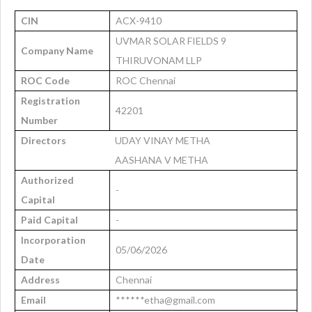
CIN
ACX-9410
UVMAR SOLAR FIELDS 9
Company Name
THIRUVONAM LLP
ROC Code
ROC Chennai
Registration
42201
Number
Directors
UDAY VINAY METHA
AASHANA V METHA
Authorized
-
Capital
Paid Capital
-
Incorporation
05/06/2026
Date
Address
Chennai
Email
******etha@gmail.com