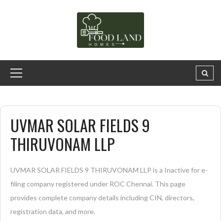
UVMAR SOLAR FIELDS 9
THIRUVONAM LLP
UVMAR SOLAR FIELDS 9 THIRUVONAM LLP is a Inactive for e-
filing company registered under ROC Chennai. This page
provides complete company details including CIN, directors,
registration data, and more.