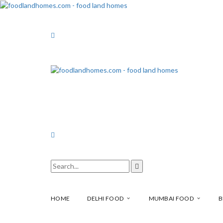
HOME
DELHI FOOD
MUMBAI FOOD
B