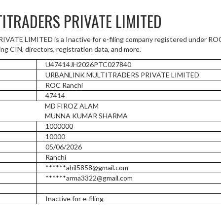
ITRADERS PRIVATE LIMITED
E LIMITED is a Inactive for e-filing company registered under ROC 
ng CIN, directors, registration data, and more.
U47414JH2026PTC027840
URBANLINK MULTITRADERS PRIVATE LIMITED
ROC Ranchi
47414
MD FIROZ ALAM
MUNNA KUMAR SHARMA
1000000
10000
05/06/2026
Ranchi
******ahil5858@gmail.com
******arma3322@gmail.com
Inactive for e-filing