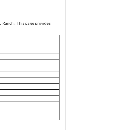
Ranchi. This page provides