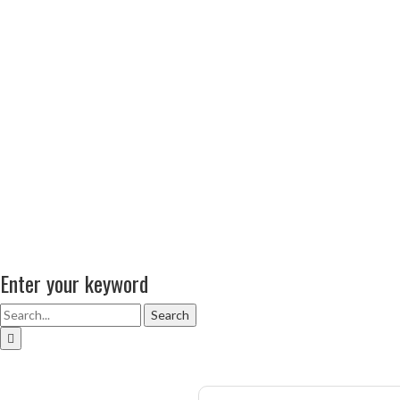
Enter your keyword
Search