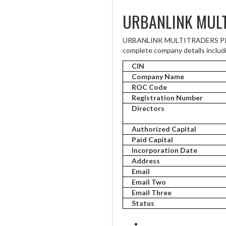
URBANLINK MULT
URBANLINK MULTITRADERS PRIVAT
complete company details includi
CIN
Company Name
ROC Code
Registration Number
Directors
Authorized Capital
Paid Capital
Incorporation Date
Address
Email
Email Two
Email Three
Status