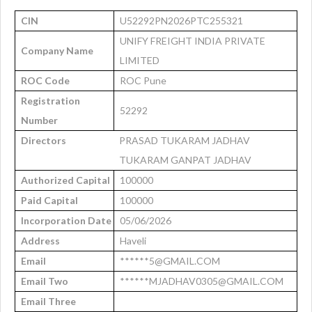
CIN
U52292PN2026PTC255321
UNIFY FREIGHT INDIA PRIVATE
Company Name
LIMITED
ROC Code
ROC Pune
Registration
52292
Number
Directors
PRASAD TUKARAM JADHAV
TUKARAM GANPAT JADHAV
Authorized Capital
100000
Paid Capital
100000
Incorporation Date
05/06/2026
Address
Haveli
Email
******5@GMAIL.COM
Email Two
******MJADHAV0305@GMAIL.COM
Email Three