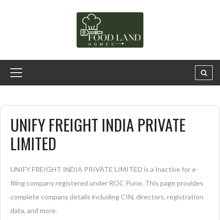
UNIFY FREIGHT INDIA PRIVATE
LIMITED
UNIFY FREIGHT INDIA PRIVATE LIMITED is a Inactive for e-
filing company registered under ROC Pune. This page provides
complete company details including CIN, directors, registration
data, and more.