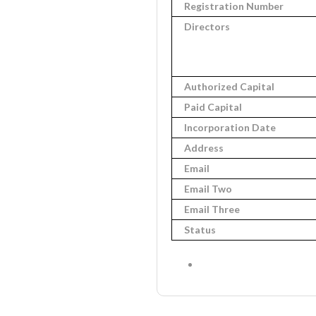
Registration Number
Directors
Authorized Capital
Paid Capital
Incorporation Date
Address
Email
Email Two
Email Three
Status