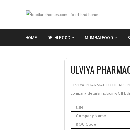
HOME
DELHI FOOD
MUMBAI FOOD
B
ULVIYA PHARMAC
ULVIYA PHARMACEUTICALS PRIVA
company details including CIN, di
CIN
Company Name
ROC Code