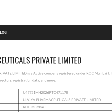
LOG
EUTICALS PRIVATE LIMITED
TE LIMITED is a Active company registered under ROC Mumbai I. Th
rectors, registration data, and more.
U47721MH2026PTC471178
ULVIYA PHARMACEUTICALS PRIVATE LIMITED
ROC Mumbai I