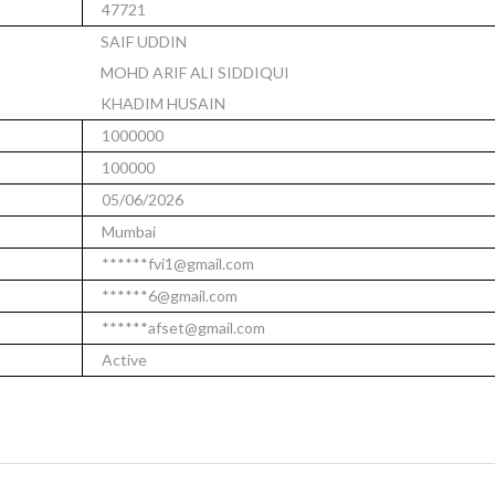
47721
SAIF UDDIN
MOHD ARIF ALI SIDDIQUI
KHADIM HUSAIN
1000000
100000
05/06/2026
Mumbai
******fvi1@gmail.com
******6@gmail.com
******afset@gmail.com
Active