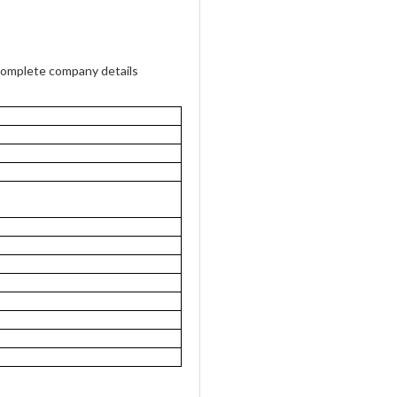
complete company details