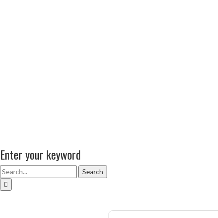
Enter your keyword
Search