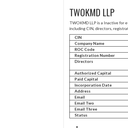
TWOKMD LLP
TWOKMD LLP is a Inactive for e
including CIN, directors, registra
CIN
Company Name
ROC Code
Registration Number
Directors
Authorized Capital
Paid Capital
Incorporation Date
Address
Email
Email Two
Email Three
Status