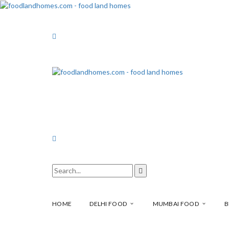
HOME
DELHI FOOD
MUMBAI FOOD
B