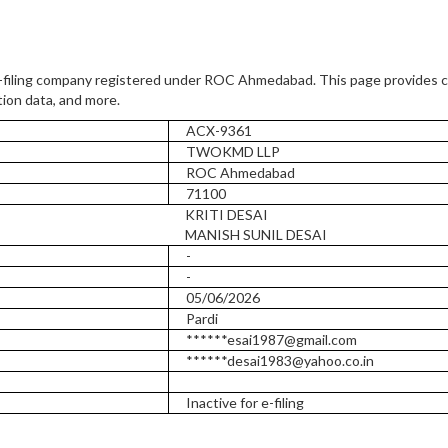
-filing company registered under ROC Ahmedabad. This page provides 
tion data, and more.
ACX-9361
TWOKMD LLP
ROC Ahmedabad
71100
KRITI DESAI
MANISH SUNIL DESAI
-
-
05/06/2026
Pardi
******esai1987@gmail.com
******desai1983@yahoo.co.in
Inactive for e-filing