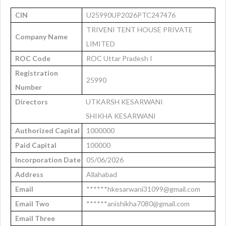
CIN
U25990UP2026PTC247476
TRIVENI TENT HOUSE PRIVATE
Company Name
LIMITED
ROC Code
ROC Uttar Pradesh I
Registration
25990
Number
Directors
UTKARSH KESARWANI
SHIKHA KESARWANI
Authorized Capital
1000000
Paid Capital
100000
Incorporation Date
05/06/2026
Address
Allahabad
Email
******hkesarwani31099@gmail.com
Email Two
******anishikha7080@gmail.com
Email Three