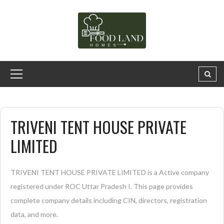
TRIVENI TENT HOUSE PRIVATE
LIMITED
TRIVENI TENT HOUSE PRIVATE LIMITED is a Active company
registered under ROC Uttar Pradesh I. This page provides
complete company details including CIN, directors, registration
data, and more.