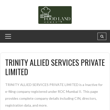
TRINITY ALLIED SERVICES PRIVATE
LIMITED
TRINITY ALLIED SERVICES PRIVATE LIMITED is a Inactive for
e-filing company registered under ROC Mumbai II. This page
provides complete company details including CIN, directors,
registration data, and more.