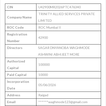
CIN
U42900MR2026PTC476340
TRINITY ALLIED SERVICES PRIVATE
Company Name
LIMITED
ROC Code
ROC Mumbai II
Registration
42900
Number
Directors
SAGAR DNYANOBA WAGHMODE
ASHWINI ABHIJEET MORE
Authorized
100000
Capital
Paid Capital
10000
Incorporation
05/06/2026
Date
Address
Raigad
Email
******waghmode123@gmail.com