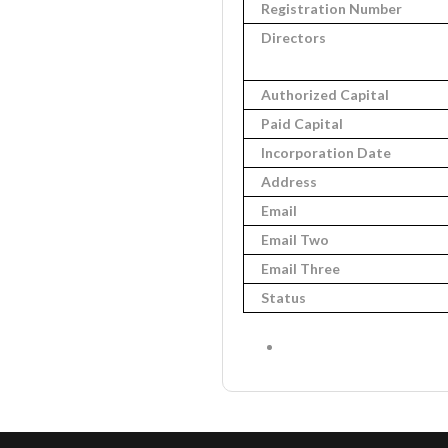
Registration Number
Directors
Authorized Capital
Paid Capital
Incorporation Date
Address
Email
Email Two
Email Three
Status