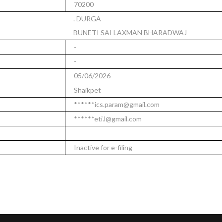
70200
. DURGA
BUNETI SAI LAXMAN BHARADWAJ
-
-
05/06/2026
Shaikpet
******ics.param@gmail.com
******eti.l@gmail.com
Inactive for e-filing