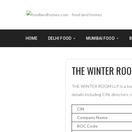
HOME
DELHI FOOD
MUMBAI FOOD
B
THE WINTER ROO
THE WINTER ROOM LLP is a Inact
details including CIN, directors, 
CIN
Company Name
ROC Code