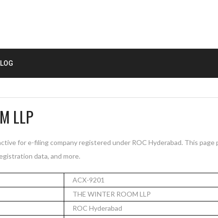
LOG
M LLP
ive for e-filing company registered under ROC Hyderabad. This page
registration data, and more.
ACX-9201
THE WINTER ROOM LLP
ROC Hyderabad