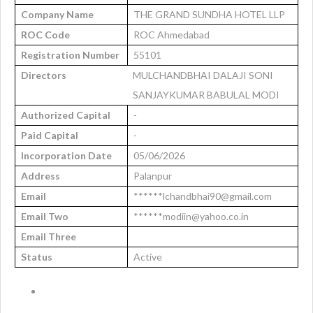
Company Name
THE GRAND SUNDHA HOTEL LLP
ROC Code
ROC Ahmedabad
Registration Number
55101
Directors
MULCHANDBHAI DALAJI SONI
SANJAYKUMAR BABULAL MODI
Authorized Capital
-
Paid Capital
-
Incorporation Date
05/06/2026
Address
Palanpur
Email
******lchandbhai90@gmail.com
Email Two
******modiin@yahoo.co.in
Email Three
Status
Active