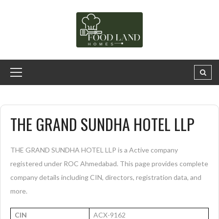
THE GRAND SUNDHA HOTEL LLP
THE GRAND SUNDHA HOTEL LLP is a Active company
registered under ROC Ahmedabad. This page provides complete
company details including CIN, directors, registration data, and
more.
CIN
ACX-9162