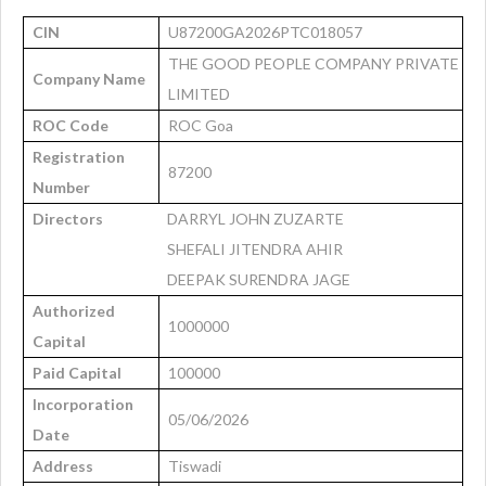
CIN
U87200GA2026PTC018057
THE GOOD PEOPLE COMPANY PRIVATE
Company Name
LIMITED
ROC Code
ROC Goa
Registration
87200
Number
Directors
DARRYL JOHN ZUZARTE
SHEFALI JITENDRA AHIR
DEEPAK SURENDRA JAGE
Authorized
1000000
Capital
Paid Capital
100000
Incorporation
05/06/2026
Date
Address
Tiswadi