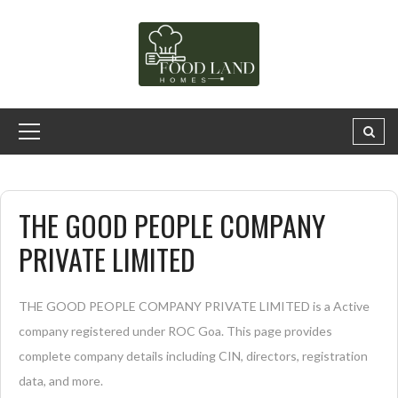
THE GOOD PEOPLE COMPANY
PRIVATE LIMITED
THE GOOD PEOPLE COMPANY PRIVATE LIMITED is a Active
company registered under ROC Goa. This page provides
complete company details including CIN, directors, registration
data, and more.