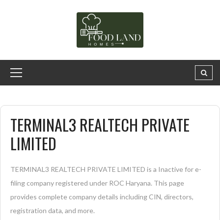
TERMINAL3 REALTECH PRIVATE
LIMITED
TERMINAL3 REALTECH PRIVATE LIMITED is a Inactive for e-
filing company registered under ROC Haryana. This page
provides complete company details including CIN, directors,
registration data, and more.