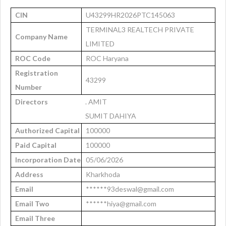
CIN
U43299HR2026PTC145063
TERMINAL3 REALTECH PRIVATE
Company Name
LIMITED
ROC Code
ROC Haryana
Registration
43299
Number
Directors
. AMIT
SUMIT DAHIYA
Authorized Capital
100000
Paid Capital
100000
Incorporation Date
05/06/2026
Address
Kharkhoda
Email
******93deswal@gmail.com
Email Two
******hiya@gmail.com
Email Three