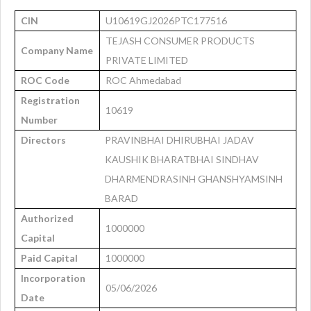
CIN
U10619GJ2026PTC177516
TEJASH CONSUMER PRODUCTS
Company Name
PRIVATE LIMITED
ROC Code
ROC Ahmedabad
Registration
10619
Number
Directors
PRAVINBHAI DHIRUBHAI JADAV
KAUSHIK BHARATBHAI SINDHAV
DHARMENDRASINH GHANSHYAMSINH
BARAD
Authorized
1000000
Capital
Paid Capital
1000000
Incorporation
05/06/2026
Date