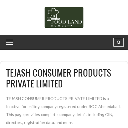
TEJASH CONSUMER PRODUCTS
PRIVATE LIMITED
TEJASH CONSUMER PRODUCTS PRIVATE LIMITED is a
Inactive for e-filing company registered under ROC Ahmedabad.
This page provides complete company details including CIN,
directors, registration data, and more.