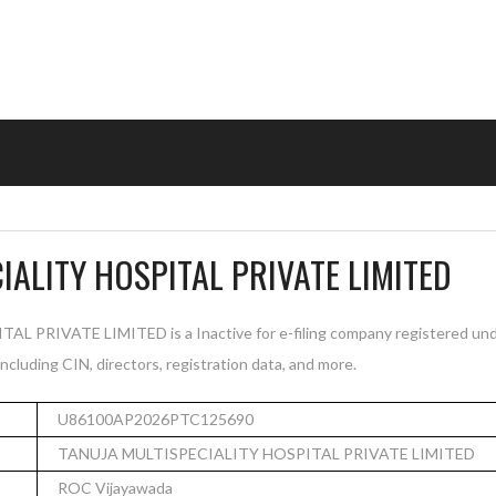
IALITY HOSPITAL PRIVATE LIMITED
PRIVATE LIMITED is a Inactive for e-filing company registered und
cluding CIN, directors, registration data, and more.
U86100AP2026PTC125690
TANUJA MULTISPECIALITY HOSPITAL PRIVATE LIMITED
ROC Vijayawada