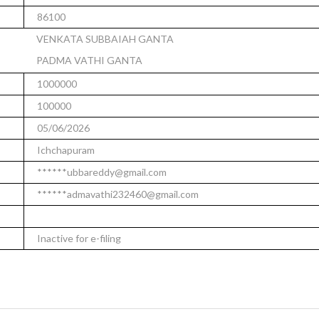
86100
VENKATA SUBBAIAH GANTA
PADMA VATHI GANTA
1000000
100000
05/06/2026
Ichchapuram
******ubbareddy@gmail.com
******admavathi232460@gmail.com
Inactive for e-filing