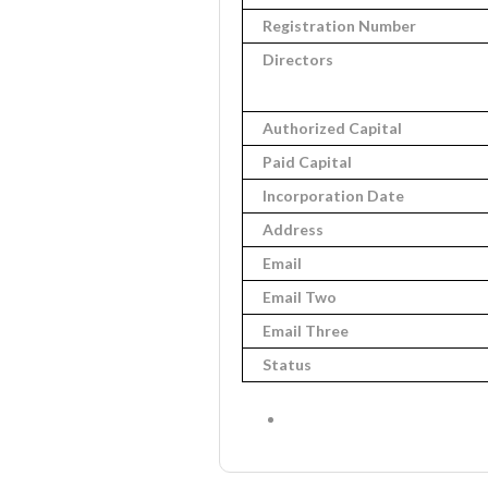
Registration Number
Directors
Authorized Capital
Paid Capital
Incorporation Date
Address
Email
Email Two
Email Three
Status