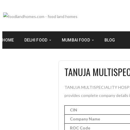
HOME
DELHI FOOD
MUMBAI FOOD
BLOG
TANUJA MULTISPEC
TANUJA MULTISPECIALITY HOSPITAL 
provides complete company details in
CIN
Company Name
ROC Code