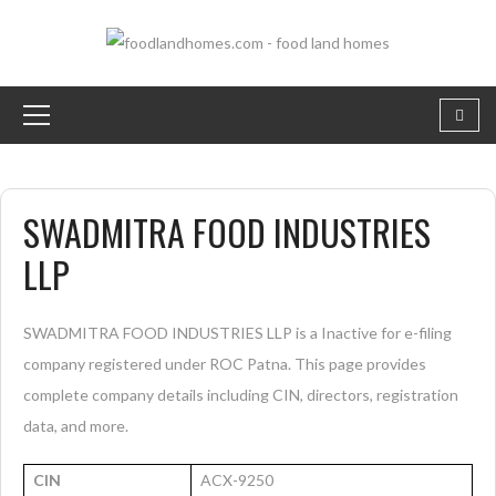
SWADMITRA FOOD INDUSTRIES
LLP
SWADMITRA FOOD INDUSTRIES LLP is a Inactive for e-filing
company registered under ROC Patna. This page provides
complete company details including CIN, directors, registration
data, and more.
CIN
ACX-9250