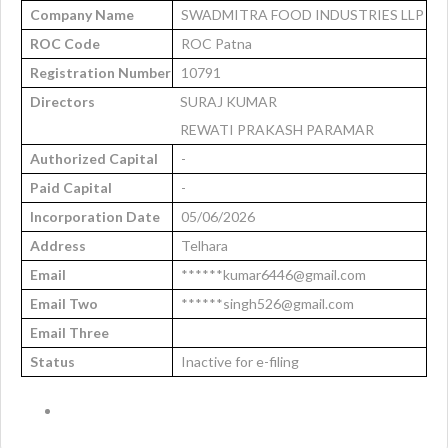
Company Name
SWADMITRA FOOD INDUSTRIES LLP
ROC Code
ROC Patna
Registration Number
10791
Directors
SURAJ KUMAR
REWATI PRAKASH PARAMAR
Authorized Capital
-
Paid Capital
-
Incorporation Date
05/06/2026
Address
Telhara
Email
******kumar6446@gmail.com
Email Two
******singh526@gmail.com
Email Three
Status
Inactive for e-filing