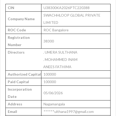
CIN
U38300KA2026PTC220388
SWACHHLOOP GLOBAL PRIVATE
Company Name
LIMITED
ROC Code
ROC Bangalore
Registration
38300
Number
Directors
. UMERA SULTHANA
. MOHAMMED INAM
ANEES FATHIMA
Authorized Capital
100000
Paid Capital
100000
Incorporation
05/06/2026
Date
Address
Nagamangala
Email
******ulthana1997@gmail.com