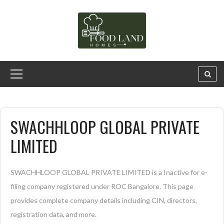
SWACHHLOOP GLOBAL PRIVATE
LIMITED
SWACHHLOOP GLOBAL PRIVATE LIMITED is a Inactive for e-
filing company registered under ROC Bangalore. This page
provides complete company details including CIN, directors,
registration data, and more.