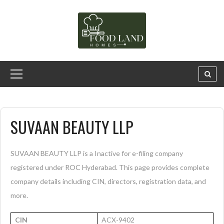
SUVAAN BEAUTY LLP
SUVAAN BEAUTY LLP is a Inactive for e-filing company
registered under ROC Hyderabad. This page provides complete
company details including CIN, directors, registration data, and
more.
CIN
ACX-9402