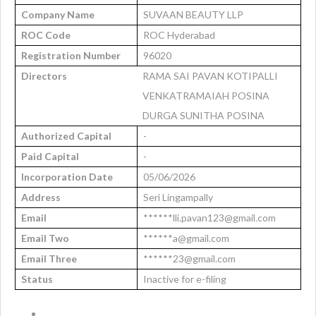
Company Name
SUVAAN BEAUTY LLP
ROC Code
ROC Hyderabad
Registration Number
96020
Directors
RAMA SAI PAVAN KOTIPALLI
VENKATRAMAIAH POSINA
DURGA SUNITHA POSINA
Authorized Capital
-
Paid Capital
-
Incorporation Date
05/06/2026
Address
Seri Lingampally
Email
******lli.pavan123@gmail.com
Email Two
******a@gmail.com
Email Three
******23@gmail.com
Status
Inactive for e-filing