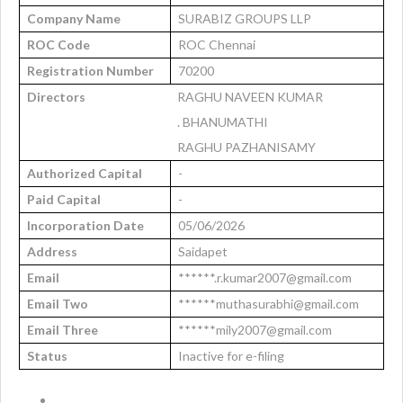
Company Name
SURABIZ GROUPS LLP
ROC Code
ROC Chennai
Registration Number
70200
Directors
RAGHU NAVEEN KUMAR
. BHANUMATHI
RAGHU PAZHANISAMY
Authorized Capital
-
Paid Capital
-
Incorporation Date
05/06/2026
Address
Saidapet
Email
******.r.kumar2007@gmail.com
Email Two
******muthasurabhi@gmail.com
Email Three
******mily2007@gmail.com
Status
Inactive for e-filing