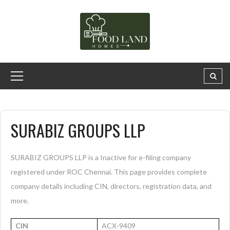
SURABIZ GROUPS LLP
SURABIZ GROUPS LLP is a Inactive for e-filing company
registered under ROC Chennai. This page provides complete
company details including CIN, directors, registration data, and
more.
CIN
ACX-9409