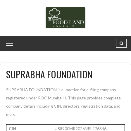
SUPRABHA FOUNDATION
SUPRABHA FOUNDATION is a Inactive for e-filing company
registered under ROC Mumbai II. This page provides complete
company details including CIN, directors, registration data, and
more.
CIN
U88900MR2026NPL476346