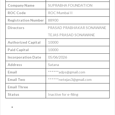
Company Name
SUPRABHA FOUNDATION
ROC Code
ROC Mumbai II
Registration Number
88900
Directors
PRASAD PRABHAKAR SONAWANE
TEJAS PRASAD SONAWANE
Authorized Capital
10000
Paid Capital
10000
Incorporation Date
05/06/2026
Address
Satana
Email
******adps@gmail.com
Email Two
******netejas3@gmail.com
Email Three
Status
Inactive for e-filing