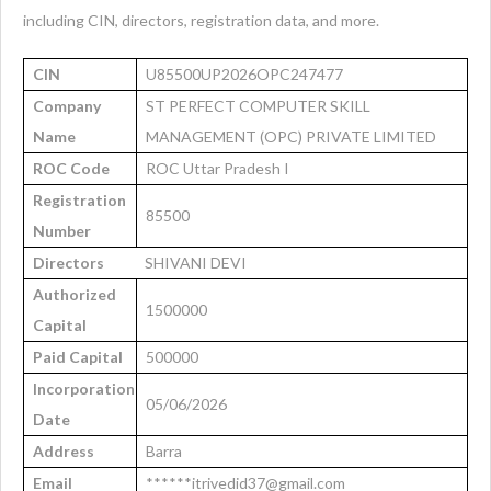
including CIN, directors, registration data, and more.
CIN
U85500UP2026OPC247477
Company
ST PERFECT COMPUTER SKILL
Name
MANAGEMENT (OPC) PRIVATE LIMITED
ROC Code
ROC Uttar Pradesh I
Registration
85500
Number
Directors
SHIVANI DEVI
Authorized
1500000
Capital
Paid Capital
500000
Incorporation
05/06/2026
Date
Address
Barra
Email
******itrivedid37@gmail.com