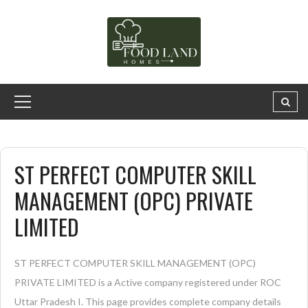
ST PERFECT COMPUTER SKILL
MANAGEMENT (OPC) PRIVATE
LIMITED
ST PERFECT COMPUTER SKILL MANAGEMENT (OPC)
PRIVATE LIMITED is a Active company registered under ROC
Uttar Pradesh I. This page provides complete company details