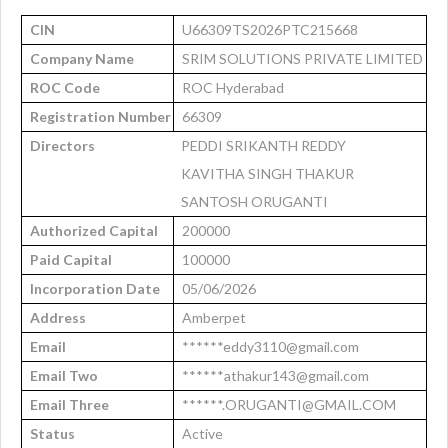
CIN
U66309TS2026PTC215668
Company Name
SRIM SOLUTIONS PRIVATE LIMITED
ROC Code
ROC Hyderabad
Registration Number
66309
Directors
PEDDI SRIKANTH REDDY
KAVITHA SINGH THAKUR
SANTOSH ORUGANTI
Authorized Capital
200000
Paid Capital
100000
Incorporation Date
05/06/2026
Address
Amberpet
Email
******eddy3110@gmail.com
Email Two
******athakur143@gmail.com
Email Three
******.ORUGANTI@GMAIL.COM
Status
Active