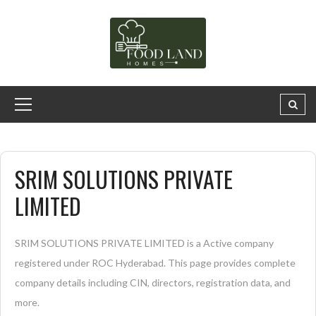
SRIM SOLUTIONS PRIVATE
LIMITED
SRIM SOLUTIONS PRIVATE LIMITED is a Active company
registered under ROC Hyderabad. This page provides complete
company details including CIN, directors, registration data, and
more.