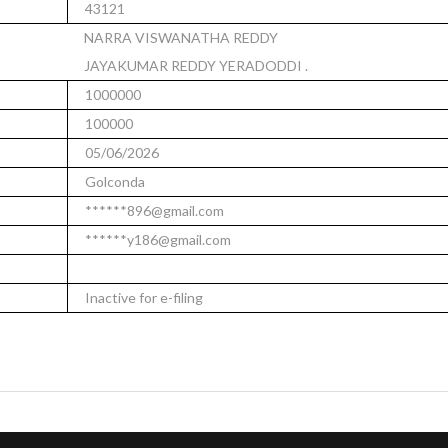
43121
NARRA VISWANATHA REDDY
JAYAKUMAR REDDY YERADODDI .
1000000
100000
05/06/2026
Golconda
******896@gmail.com
******y186@gmail.com
Inactive for e-filing