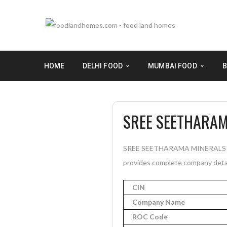
HOME
DELHI FOOD
MUMBAI FOOD
B
SREE SEETHARAM
SREE SEETHARAMA MINERALS PRIV
provides complete company detail
CIN
Company Name
ROC Code