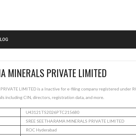
LOG
A MINERALS PRIVATE LIMITED
ATE LIMITED is a Inactive for e-filing company registered under R
s including CIN, directors, registration data, and more.
U43121TS2026PTC215680
SREE SEETHARAMA MINERALS PRIVATE LIMITED
ROC Hyderabad