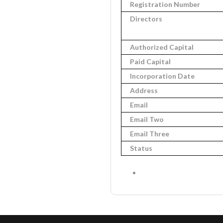
Registration Number
Directors
Authorized Capital
Paid Capital
Incorporation Date
Address
Email
Email Two
Email Three
Status