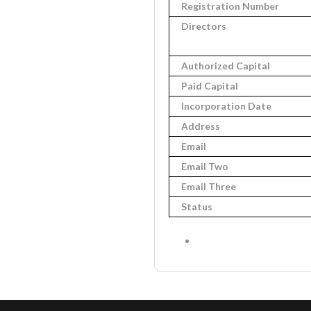
Registration Number
Directors
Authorized Capital
Paid Capital
Incorporation Date
Address
Email
Email Two
Email Three
Status