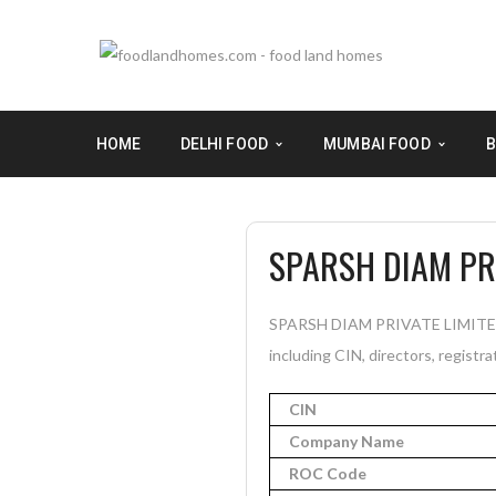
HOME
DELHI FOOD
MUMBAI FOOD
B
SPARSH DIAM PR
SPARSH DIAM PRIVATE LIMITED i
including CIN, directors, registra
CIN
Company Name
ROC Code