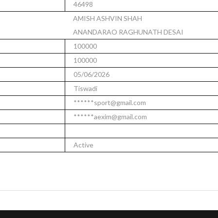
46498
AMISH ASHVIN SHAH
ANANDARAO RAGHUNATH DESAI
100000
100000
05/06/2026
Tiswadi
******sport@gmail.com
******aexim@gmail.com
Active