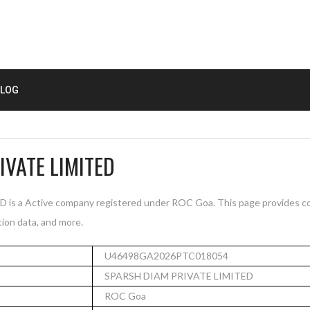
LOG
IVATE LIMITED
s a Active company registered under ROC Goa. This page provides co
tion data, and more.
U46498GA2026PTC018054
SPARSH DIAM PRIVATE LIMITED
ROC Goa