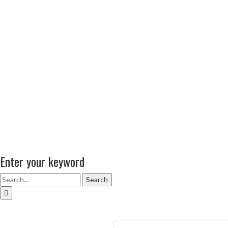
Enter your keyword
Search