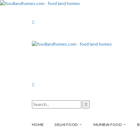
HOME
DELHI FOOD
MUMBAI FOOD
B