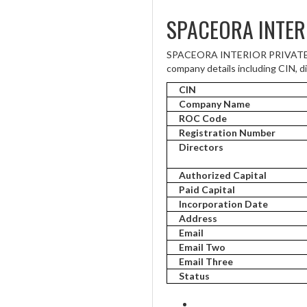
SPACEORA INTER
SPACEORA INTERIOR PRIVATE LIM
company details including CIN, di
CIN
Company Name
ROC Code
Registration Number
Directors
Authorized Capital
Paid Capital
Incorporation Date
Address
Email
Email Two
Email Three
Status