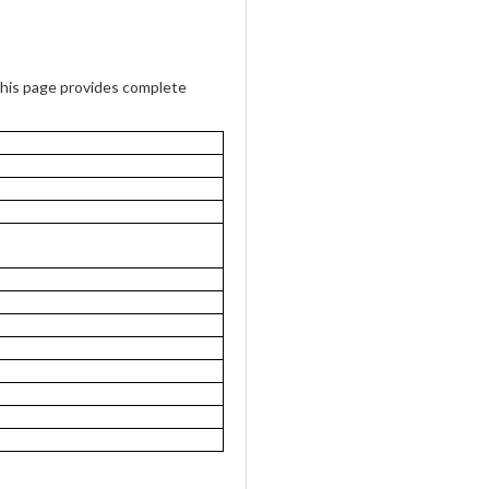
is page provides complete