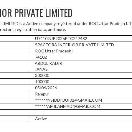
IOR PRIVATE LIMITED
ITED is a Active company registered under ROC Uttar Pradesh I. Th
rectors, registration data, and more.
U74102UP2026PTC247482
SPACEORA INTERIOR PRIVATE LIMITED
ROC Uttar Pradesh I
74102
ABDUL KADIR
. ANAS
300000
100000
05/06/2026
Rampur
******NSIDDIQUI02@GMAIL.COM
******AMILAHMAD@GMAIL.COM
Active