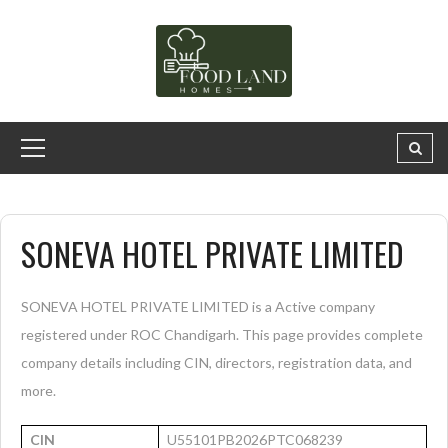
SONEVA HOTEL PRIVATE LIMITED
SONEVA HOTEL PRIVATE LIMITED is a Active company
registered under ROC Chandigarh. This page provides complete
company details including CIN, directors, registration data, and
more.
CIN
U55101PB2026PTC068239