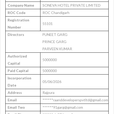
Company Name
SONEVA HOTEL PRIVATE LIMITED
ROC Code
ROC Chandigarh
Registration
55101
Number
Directors
PUNEET GARG
PRINCE GARG
PARVEEN KUMAR
Authorized
5000000
Capital
Paid Capital
5000000
Incorporation
05/06/2026
Date
Address
Rajpura
Email
******raanddeveloperspvtltd@gmail.com
Email Two
******91garg@gmail.com