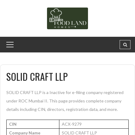
SOLID CRAFT LLP
SOLID CRAFT LLP is a Inactive for e-filing company registered
under ROC Mumbai II. This page provides complete company
details including CIN, directors, registration data, and more.
CIN
ACX-9279
Company Name
SOLID CRAFT LLP