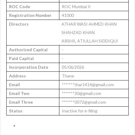
ROC Code
ROC Mumbai II
Registration Number
41000
Directors
ATHAR WASI AHMED KHAN
SHAHZAD KHAN
ARSHIL ATIULLAH SIDDIQUI
Authorized Capital
-
Paid Capital
-
Incorporation Date
05/06/2026
Address
Thane
Email
******thar1414@gmail.com
Email Two
******30@gmail.com
Email Three
******0072@gmail.com
Status
Inactive for e-filing