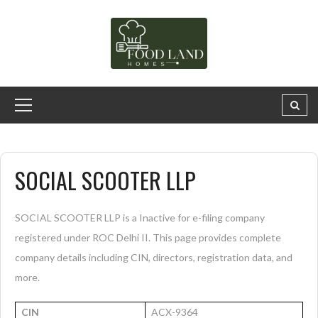
SOCIAL SCOOTER LLP
SOCIAL SCOOTER LLP is a Inactive for e-filing company
registered under ROC Delhi II. This page provides complete
company details including CIN, directors, registration data, and
more.
CIN
ACX-9364