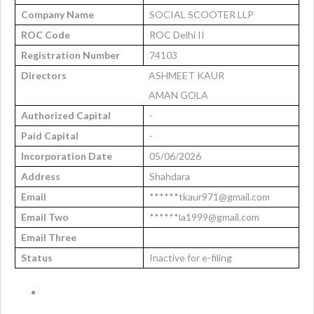
Company Name
SOCIAL SCOOTER LLP
ROC Code
ROC Delhi II
Registration Number
74103
Directors
ASHMEET KAUR
AMAN GOLA
Authorized Capital
-
Paid Capital
-
Incorporation Date
05/06/2026
Address
Shahdara
Email
******tkaur971@gmail.com
Email Two
******la1999@gmail.com
Email Three
Status
Inactive for e-filing