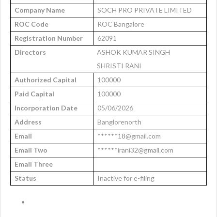
Company Name
SOCH PRO PRIVATE LIMITED
ROC Code
ROC Bangalore
Registration Number
62091
Directors
ASHOK KUMAR SINGH
SHRISTI RANI
Authorized Capital
100000
Paid Capital
100000
Incorporation Date
05/06/2026
Address
Banglorenorth
Email
******18@gmail.com
Email Two
******irani32@gmail.com
Email Three
Status
Inactive for e-filing