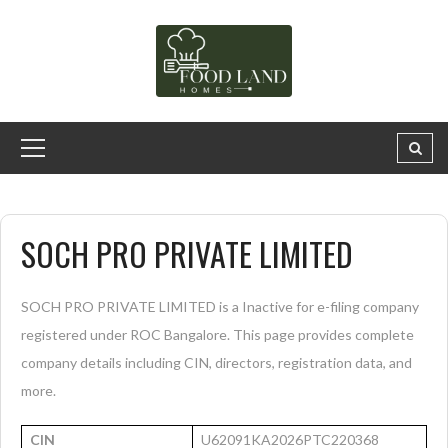
SOCH PRO PRIVATE LIMITED
SOCH PRO PRIVATE LIMITED is a Inactive for e-filing company
registered under ROC Bangalore. This page provides complete
company details including CIN, directors, registration data, and
more.
CIN
U62091KA2026PTC220368